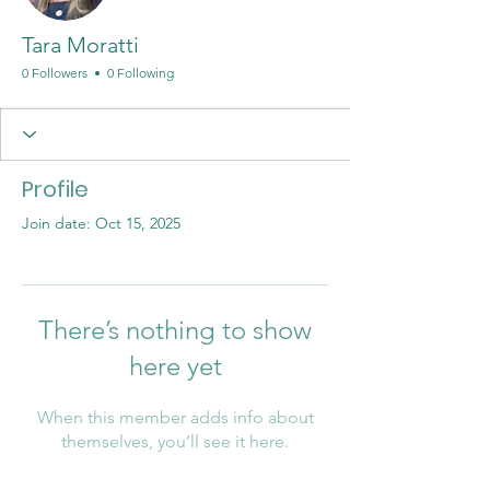
Tara Moratti
0 Followers
0 Following
Profile
Join date: Oct 15, 2025
There’s nothing to show
here yet
When this member adds info about
themselves, you’ll see it here.