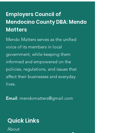
Employers Council of
Mendocino County DBA: Mendo
Matters
Mendo Matters serves as the unified
voice of its members in local
government, while keeping them
informed and empowered on the
policies, regulations, and issues that
affect their businesses and everyday
lives.
Email
:
mendomatters@gmail.com
Quick Links
About