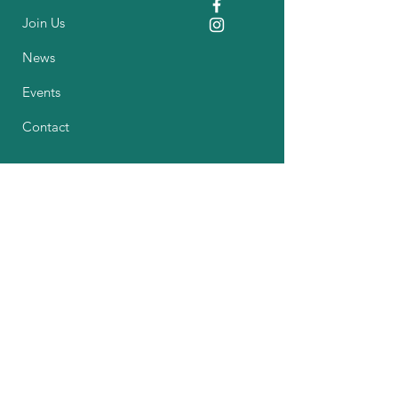
Join Us
News
Events
Contact