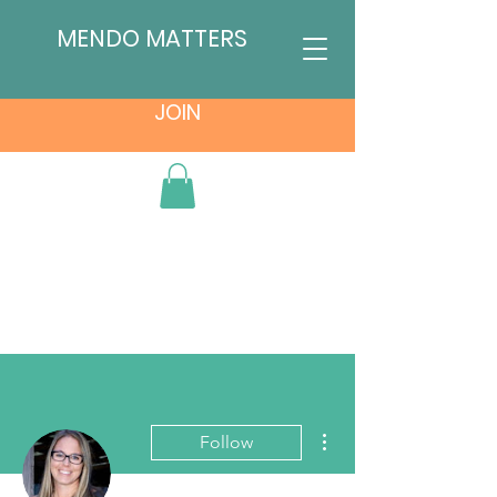
MENDO MATTERS
JOIN
More actions
Follow