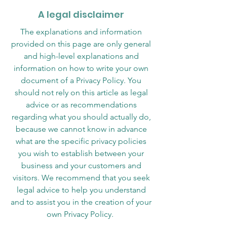
A legal disclaimer
The explanations and information
provided on this page are only general
and high-level explanations and
information on how to write your own
document of a Privacy Policy. You
should not rely on this article as legal
advice or as recommendations
regarding what you should actually do,
because we cannot know in advance
what are the specific privacy policies
you wish to establish between your
business and your customers and
visitors. We recommend that you seek
legal advice to help you understand
and to assist you in the creation of your
own Privacy Policy.