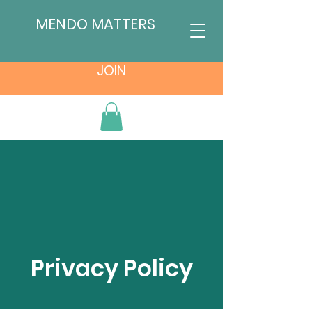
MENDO MATTERS
JOIN
Privacy Policy