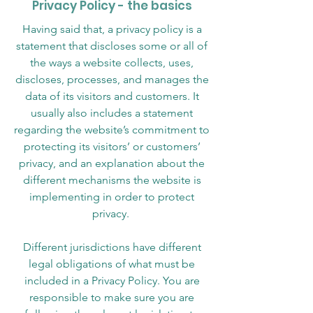
Privacy Policy - the basics
Having said that, a privacy policy is a
statement that discloses some or all of
the ways a website collects, uses,
discloses, processes, and manages the
data of its visitors and customers. It
usually also includes a statement
regarding the website’s commitment to
protecting its visitors’ or customers’
privacy, and an explanation about the
different mechanisms the website is
implementing in order to protect
privacy.
Different jurisdictions have different
legal obligations of what must be
included in a Privacy Policy. You are
responsible to make sure you are