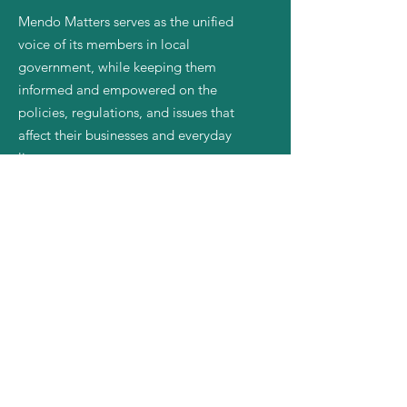
Mendo Matters serves as the unified
voice of its members in local
government, while keeping them
informed and empowered on the
policies, regulations, and issues that
affect their businesses and everyday
lives.
Email
:
mendomatters@gmail.com
Quick Links
About
Join Us
News
Events