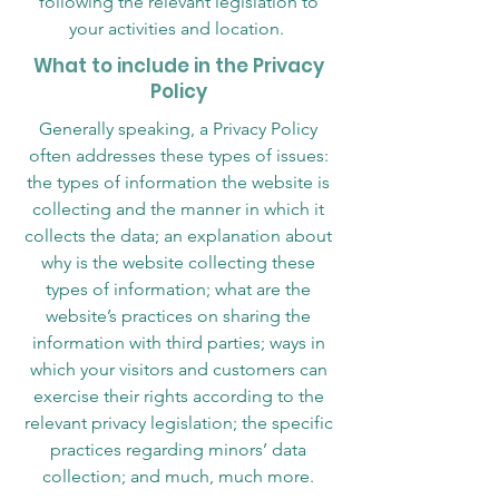
following the relevant legislation to
your activities and location.
What to include in the Privacy
Policy
Generally speaking, a Privacy Policy
often addresses these types of issues:
the types of information the website is
collecting and the manner in which it
collects the data; an explanation about
why is the website collecting these
types of information; what are the
website’s practices on sharing the
information with third parties; ways in
which your visitors and customers can
exercise their rights according to the
relevant privacy legislation; the specific
practices regarding minors’ data
collection; and much, much more.