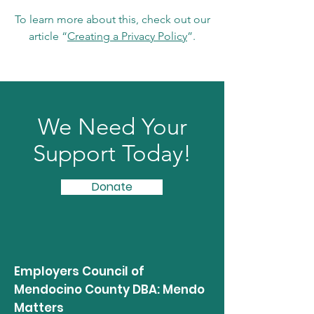
To learn more about this, check out our
article “
Creating a Privacy Policy
”.
We Need Your
Support Today!
Donate
Employers Council of
Mendocino County DBA: Mendo
Matters