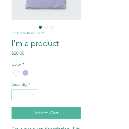
SKU: 364215375135191
I'm a product
Price
$20.00
Color
*
Quantity
*
Add to Cart
I'm a product description. I'm 