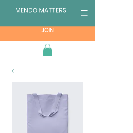
MENDO MATTERS
JOIN