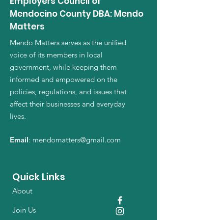
Employers Council of
confidence.
reassure your customers that they can
Mendocino County DBA: Mendo
buy from you with confidence.
Matters
Mendo Matters serves as the unified
voice of its members in local
government, while keeping them
informed and empowered on the
policies, regulations, and issues that
affect their businesses and everyday
lives.
Email
:
mendomatters@gmail.com
Quick Links
About
Join Us